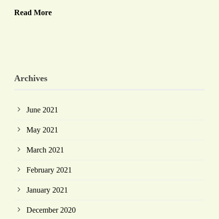
Read More
Archives
June 2021
May 2021
March 2021
February 2021
January 2021
December 2020