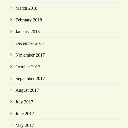
March 2018
February 2018
January 2018
December 2017
November 2017
October 2017
September 2017
August 2017
July 2017
June 2017
May 2017