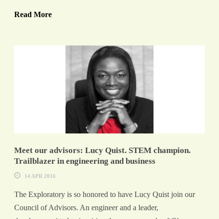
Read More
Meet our advisors: Lucy Quist. STEM champion.
Trailblazer in engineering and business
14 APR 2016
The Exploratory is so honored to have Lucy Quist join our
Council of Advisors. An engineer and a leader,