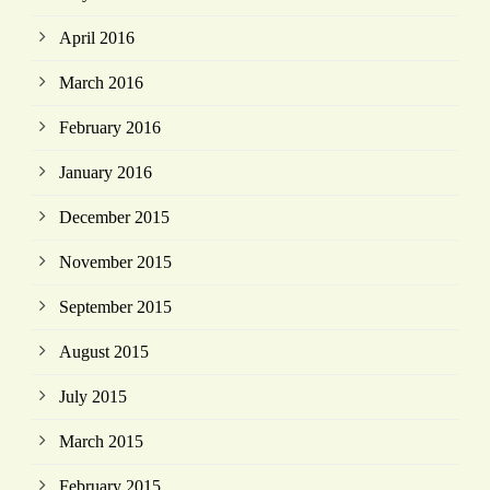
April 2016
March 2016
February 2016
January 2016
December 2015
November 2015
September 2015
August 2015
July 2015
March 2015
February 2015