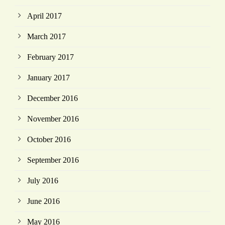
April 2017
March 2017
February 2017
January 2017
December 2016
November 2016
October 2016
September 2016
July 2016
June 2016
May 2016