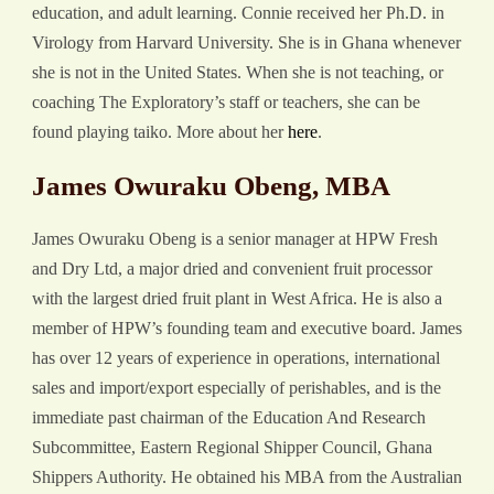
education, and adult learning. Connie received her Ph.D. in
Virology from Harvard University. She is in Ghana whenever
she is not in the United States. When she is not teaching, or
coaching The Exploratory’s staff or teachers, she can be
found playing taiko. More about her
here
.
James Owuraku Obeng, MBA
James Owuraku Obeng is a senior manager at HPW Fresh
and Dry Ltd, a major dried and convenient fruit processor
with the largest dried fruit plant in West Africa. He is also a
member of HPW’s founding team and executive board. James
has over 12 years of experience in operations, international
sales and import/export especially of perishables, and is the
immediate past chairman of the Education And Research
Subcommittee, Eastern Regional Shipper Council, Ghana
Shippers Authority. He obtained his MBA from the Australian