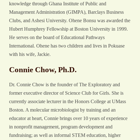
knowledge through Ghana Institute of Public and
Management Administration (GIMPA), Barclays Business
Clubs, and Ashesi University. Ohene Bonsu was awarded the
Hubert Humphrey Fellowship at Boston University in 1999.
He serves on the board of Educational Pathways
International. Ohene has two children and lives in Pokuase
with his wife, Jackie.
Connie Chow, Ph.D.
Dr. Connie Chow is the founder of The Exploratory and
former executive director of Science Club for Girls. She is
currently associate lecturer in the Honors College at UMass
Boston. A molecular microbiologist by training and an
educator at heart, Connie brings over 10 years of experience
in nonprofit management, program development and
fundraising; as well as informal STEM education, higher