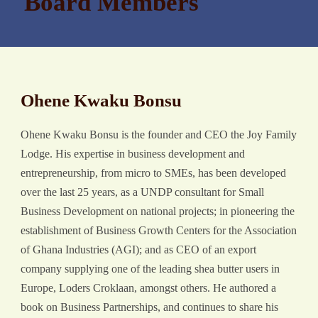
Board Members
Ohene Kwaku Bonsu
Ohene Kwaku Bonsu is the founder and CEO the Joy Family
Lodge. His expertise in business development and
entrepreneurship, from micro to SMEs, has been developed
over the last 25 years, as a UNDP consultant for Small
Business Development on national projects; in pioneering the
establishment of Business Growth Centers for the Association
of Ghana Industries (AGI); and as CEO of an export
company supplying one of the leading shea butter users in
Europe, Loders Croklaan, amongst others. He authored a
book on Business Partnerships, and continues to share his