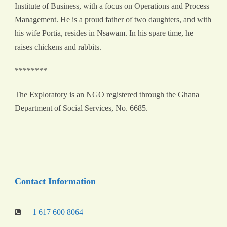
Institute of Business, with a focus on Operations and Process
Management. He is a proud father of two daughters, and with
his wife Portia, resides in Nsawam. In his spare time, he
raises chickens and rabbits.
********
The Exploratory is an NGO registered through the Ghana
Department of Social Services, No. 6685.
Contact Information
+1 617 600 8064