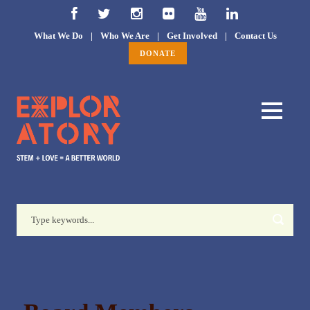
What We Do
|
Who We Are
|
Get Involved
|
Contact Us
DONATE