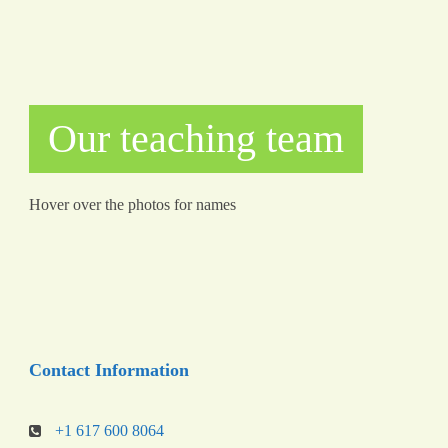
Our teaching team
Hover over the photos for names
Contact Information
+1 617 600 8064