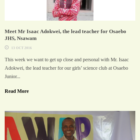
Meet Mr Isaac Adokwei, the lead teacher for Osaebo
JHS, Nsawam
13 OCT 2016
This week we want to get up close and personal with Mr. Isaac
Adokwei, the lead teacher for our girls’ science club at Osaebo
Junior...
Read More