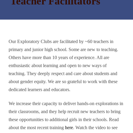
Teacher Facilitators
Our Exploratory Clubs are facilitated by ~60 teachers in
primary and junior high school. Some are new to teaching.
Others have more than 10 years of experience. All are
enthusiastic about learning and open to new ways of
teaching. They deeply respect and care about students and
about gender equity. We are so grateful to work with these
dedicated learners and educators.
We increase their capacity to deliver hands-on explorations in
their classrooms, and they help recruit new teachers to bring
these opportunities to additional girls in their schools. Read
about the most recent training
here
. Watch the video to see