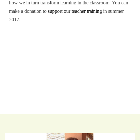
how we in turn transform learning in the classroom. You can
make a donation to
support our teacher training
in summer
2017.