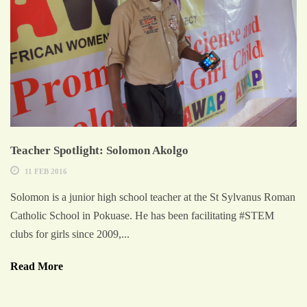
Teacher Spotlight: Solomon Akolgo
11 FEB 2016
Solomon is a junior high school teacher at the St Sylvanus Roman
Catholic School in Pokuase. He has been facilitating #STEM
clubs for girls since 2009,...
Read More