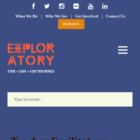
What We Do
|
Who We Are
|
Get Involved
|
Contact Us
DONATE