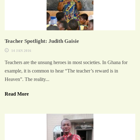
Teacher Spotlight: Judith Gaisie
14 JAN 2016
Teachers are the unsung heroes in most societies. In Ghana for
example, it is common to hear “The teacher’s reward is in
Heaven”. The reality...
Read More