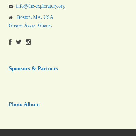
info@the-exploratory.org
Boston, MA, USA
Greater Accra, Ghana.
Sponsors & Partners
Photo Album