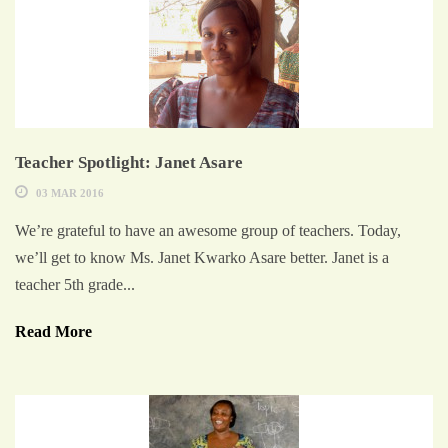
Teacher Spotlight: Janet Asare
03 MAR 2016
We’re grateful to have an awesome group of teachers. Today,
we’ll get to know Ms. Janet Kwarko Asare better. Janet is a
teacher 5th grade...
Read More