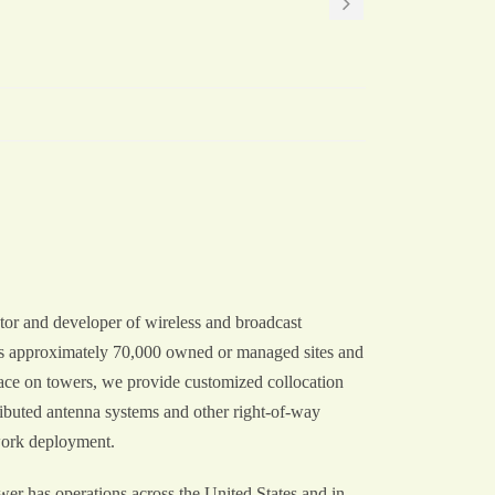
or and developer of wireless and broadcast
des approximately 70,000 owned or managed sites and
space on towers, we provide customized collocation
ributed antenna systems and other right-of-way
work deployment.
r has operations across the United States and in