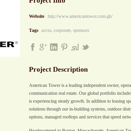
Project Info
Website
http://www.americantower.com.gh/
Tags
accra
,
corporate
,
sponsors
Project Description
American Tower is a leading independent owner, operat
communication real estate. Our global portfolio inclu
is experiencing steady growth. In addition to leasing 
solutions through our in-building systems, outdoor dist
options, managed rooftops and services that speed net
Headquartered in Boston, Massachusetts, American Towe