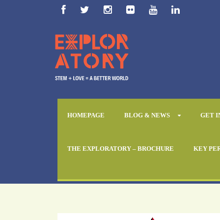
HOMEPAGE
BLOG & NEWS
GET 
ATC Ghana
THE EXPLORATORY – BROCHURE
KEY PE