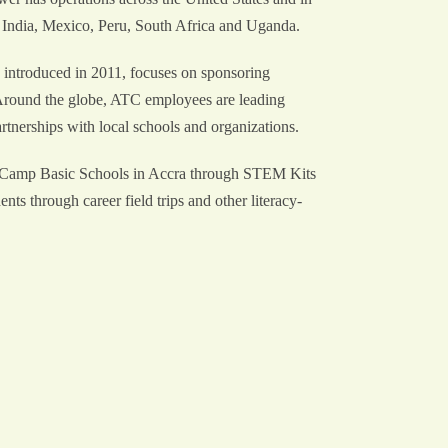
 India, Mexico, Peru, South Africa and Uganda.
 introduced in 2011, focuses on sponsoring
. Around the globe, ATC employees are leading
partnerships with local schools and organizations.
 Camp Basic Schools in Accra through STEM Kits
s through career field trips and other literacy-