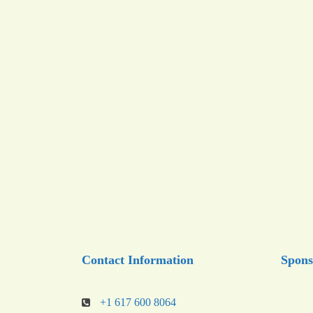
Contact Information
Spons
+1 617 600 8064