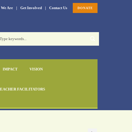
 We Are
|
Get Involved
|
Contact Us
DONATE
IMPACT
VISION
EACHER FACILITATORS