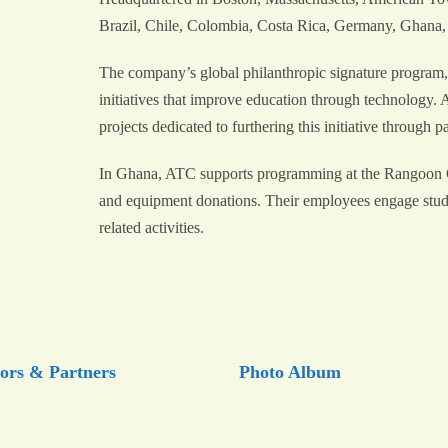
Brazil, Chile, Colombia, Costa Rica, Germany, Ghana,
The company’s global philanthropic signature program,
initiatives that improve education through technology
projects dedicated to furthering this initiative through 
In Ghana, ATC supports programming at the Rangoon
and equipment donations. Their employees engage student
related activities.
ors & Partners
Photo Album