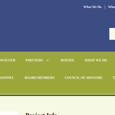
What We Do
|
Who
INVOLVED
PARTNERS
DONATE
WHAT WE DO
RSONNEL
BOARD MEMBERS
COUNCIL OF ADVISORS
T