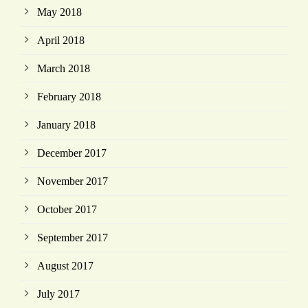
May 2018
April 2018
March 2018
February 2018
January 2018
December 2017
November 2017
October 2017
September 2017
August 2017
July 2017