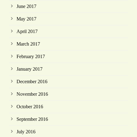
June 2017
May 2017
April 2017
March 2017
February 2017
January 2017
December 2016
November 2016
October 2016
September 2016
July 2016