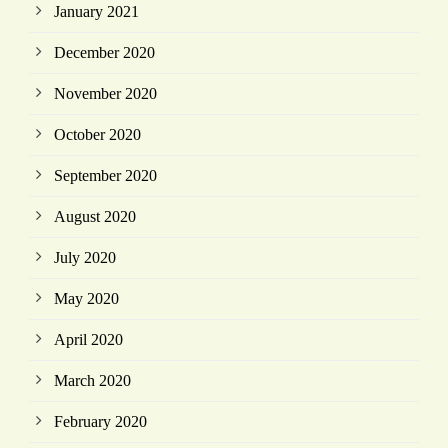
January 2021
December 2020
November 2020
October 2020
September 2020
August 2020
July 2020
May 2020
April 2020
March 2020
February 2020