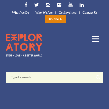
What We Do
|
Who We Are
|
Get Involved
|
Contact Us
DONATE