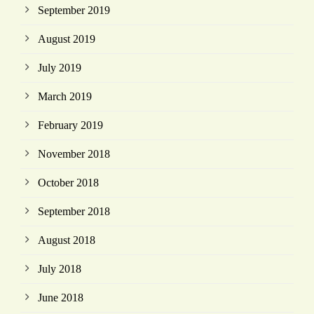
September 2019
August 2019
July 2019
March 2019
February 2019
November 2018
October 2018
September 2018
August 2018
July 2018
June 2018