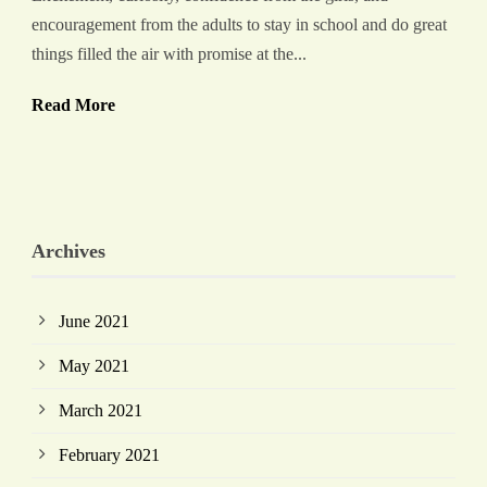
encouragement from the adults to stay in school and do great
things filled the air with promise at the...
Read More
Archives
June 2021
May 2021
March 2021
February 2021