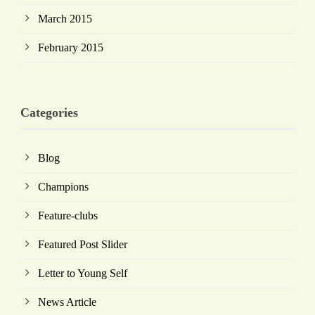
March 2015
February 2015
Categories
Blog
Champions
Feature-clubs
Featured Post Slider
Letter to Young Self
News Article