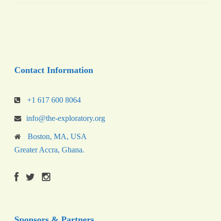
Contact Information
+1 617 600 8064
info@the-exploratory.org
Boston, MA, USA
Greater Accra, Ghana.
Sponsors & Partners