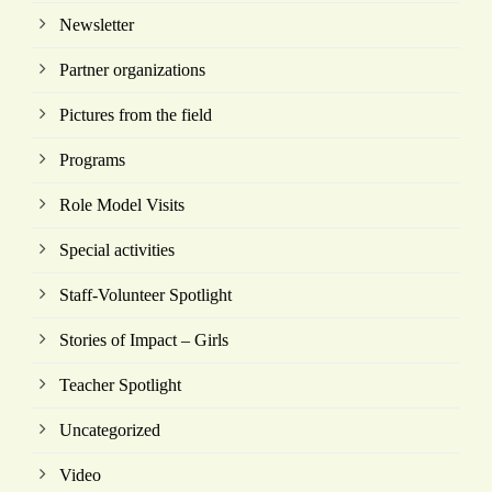
Newsletter
Partner organizations
Pictures from the field
Programs
Role Model Visits
Special activities
Staff-Volunteer Spotlight
Stories of Impact – Girls
Teacher Spotlight
Uncategorized
Video