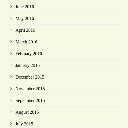
June 2016
May 2016
April 2016
March 2016
February 2016
January 2016
December 2015
November 2015
September 2015
August 2015
July 2015