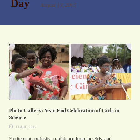
Day
August 13, 2015
Photo Gallery: Year-End Celebration of Girls in
Science
13 AUG 2015
Excitement, curiosity, confidence from the girls, and