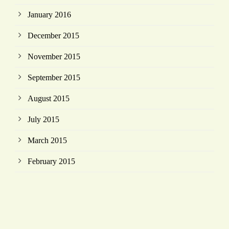
January 2016
December 2015
November 2015
September 2015
August 2015
July 2015
March 2015
February 2015