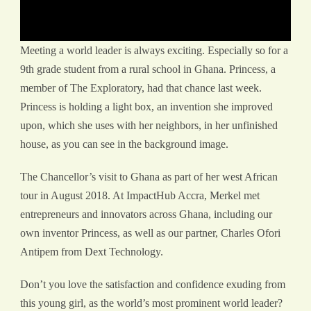
Meeting a world leader is always exciting. Especially so for a
9th grade student from a rural school in Ghana. Princess, a
member of The Exploratory, had that chance last week.
Princess is holding a light box, an invention she improved
upon, which she uses with her neighbors, in her unfinished
house, as you can see in the background image.
The Chancellor’s visit to Ghana as part of her west African
tour in August 2018. At ImpactHub Accra, Merkel met
entrepreneurs and innovators across Ghana, including our
own inventor Princess, as well as our partner, Charles Ofori
Antipem from Dext Technology.
Don’t you love the satisfaction and confidence exuding from
this young girl, as the world’s most prominent world leader?