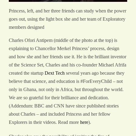
Princess, left, and her three friends can study when the power
goes out, using the light box she and her team of Exploratory
members designed
Charles Ofori Antipem (middle of the photo at the top) is
explaining to Chancellor Merkel Princess’ process, design
and how she and her friends use it. He is the brilliant inventor
of the Science Set, Charles and his co-founder Michael Afrifa
created the startup
Dext Tech
several years ago because they
believe that science, and education is #ForEveryChild – not
only in Ghana, not only in Africa, but throughout the world.
We are so grateful for their brilliance and dedication.
(Addendum: BBC and CNN have since published stories
about Charles – and included Princess and her fellow
Explorers in their videos. Read more
here
).