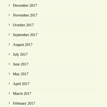
December 2017
November 2017
October 2017
September 2017
August 2017
July 2017
June 2017
May 2017
April 2017
March 2017
February 2017