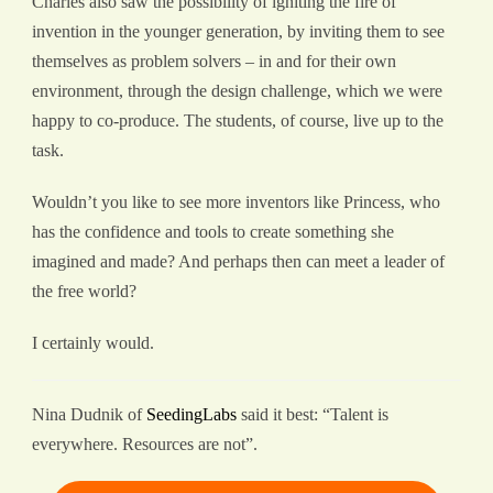
Charles also saw the possibility of igniting the fire of
invention in the younger generation, by inviting them to see
themselves as problem solvers – in and for their own
environment, through the design challenge, which we were
happy to co-produce. The students, of course, live up to the
task.
Wouldn’t you like to see more inventors like Princess, who
has the confidence and tools to create something she
imagined and made? And perhaps then can meet a leader of
the free world?
I certainly would.
Nina Dudnik of
SeedingLabs
said it best: “Talent is
everywhere. Resources are not”.