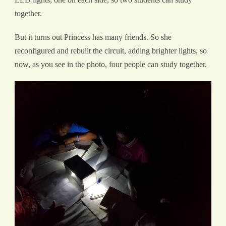
together.
But it turns out Princess has many friends. So she
reconfigured and rebuilt the circuit, adding brighter lights, so
now, as you see in the photo, four people can study together.