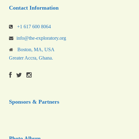
Contact Information
+1 617 600 8064
info@the-exploratory.org
Boston, MA, USA
Greater Accra, Ghana.
Sponsors & Partners
Photo Album