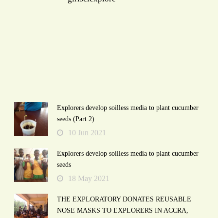
Explorers develop soilless media to plant cucumber
seeds (Part 2)
10 Jun 2021
Explorers develop soilless media to plant cucumber
seeds
18 May 2021
THE EXPLORATORY DONATES REUSABLE
NOSE MASKS TO EXPLORERS IN ACCRA,