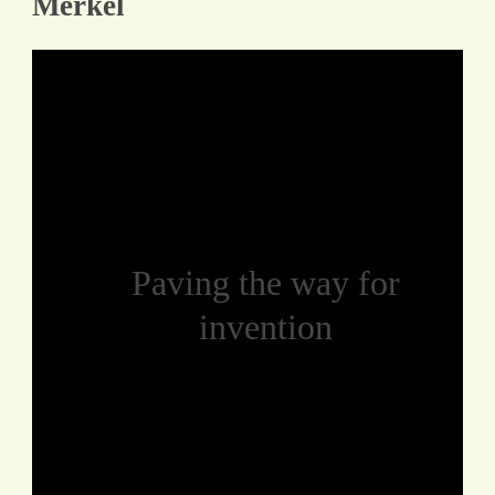
Merkel
Paving the way for
invention