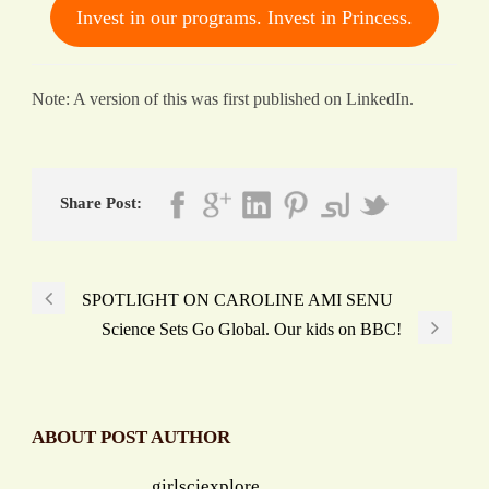
Invest in our programs. Invest in Princess.
Note: A version of this was first published on LinkedIn.
Share Post:
SPOTLIGHT ON CAROLINE AMI SENU
Science Sets Go Global. Our kids on BBC!
ABOUT POST AUTHOR
girlsciexplore