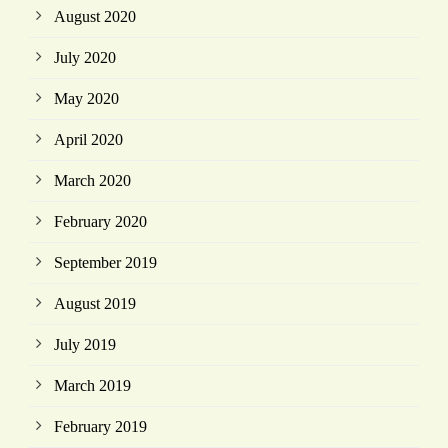
August 2020
July 2020
May 2020
April 2020
March 2020
February 2020
September 2019
August 2019
July 2019
March 2019
February 2019