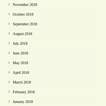
November 2018
October 2018
September 2018
August 2018
July 2018
June 2018
May 2018
April 2018
March 2018
February 2018
January 2018