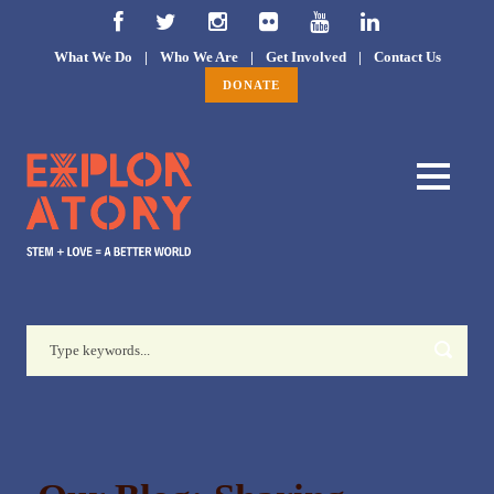
What We Do
|
Who We Are
|
Get Involved
|
Contact Us
DONATE