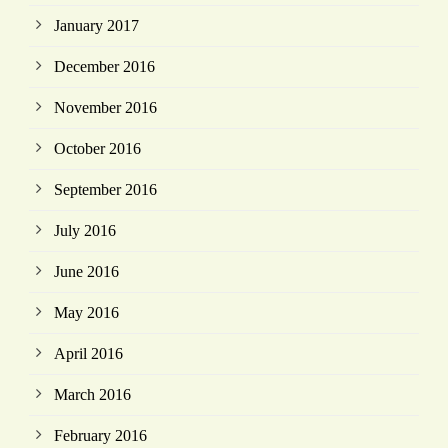
January 2017
December 2016
November 2016
October 2016
September 2016
July 2016
June 2016
May 2016
April 2016
March 2016
February 2016