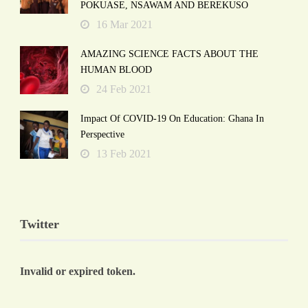
POKUASE, NSAWAM AND BEREKUSO
16 Mar 2021
AMAZING SCIENCE FACTS ABOUT THE
HUMAN BLOOD
24 Feb 2021
Impact Of COVID-19 On Education: Ghana In
Perspective
13 Feb 2021
Twitter
Invalid or expired token.