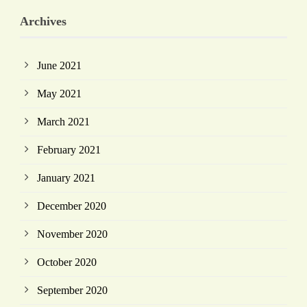
Archives
June 2021
May 2021
March 2021
February 2021
January 2021
December 2020
November 2020
October 2020
September 2020