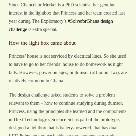
Since Chancellor Merkel is a PhD scientist, her genuine
interest in the lightbox that Princess and her team created last
year during The Exploratory’s
#SolveforGhana design
challenge
is extra special.
How the light box came about
Princess’ house is not serviced by electrical lines. So she used
to have to go to her friends’ house to do homework as night
falls. However, power outages, or dumsor (off-on in Twi), are
relatively common in Ghana.
The design challenge asked students to solve a problem
relevant to them – how to continue studying during dumsor.
Princess, using the principles she learned and the components
in Dext Technology’s Science Set as part of the prototype,
designed a lightbox that is battery-powered, that has dual
LED lights, one on each side, so two students can study