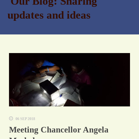
Our Blog: Sharing
updates and ideas
06 SEP 2018
Meeting Chancellor Angela