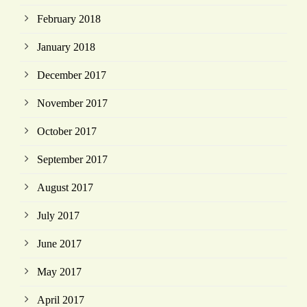
February 2018
January 2018
December 2017
November 2017
October 2017
September 2017
August 2017
July 2017
June 2017
May 2017
April 2017