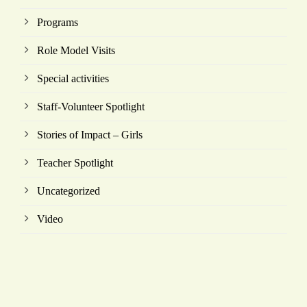
Programs
Role Model Visits
Special activities
Staff-Volunteer Spotlight
Stories of Impact – Girls
Teacher Spotlight
Uncategorized
Video