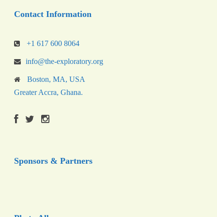
Contact Information
+1 617 600 8064
info@the-exploratory.org
Boston, MA, USA
Greater Accra, Ghana.
Sponsors & Partners