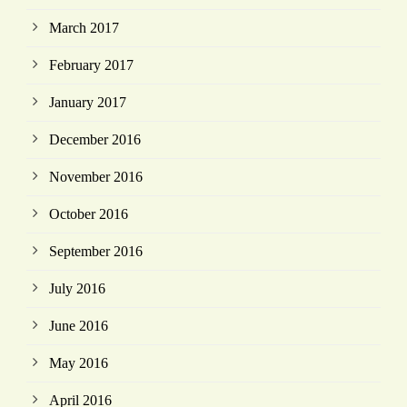
March 2017
February 2017
January 2017
December 2016
November 2016
October 2016
September 2016
July 2016
June 2016
May 2016
April 2016