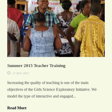
Summer 2015 Teacher Training
17 AUG 2015
Increasing the quality of teaching is one of the main
objectives of the Girls Science Exploratory Initiative. We
model the type of interactive and engaged...
Read More