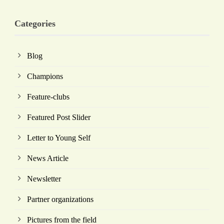
Categories
Blog
Champions
Feature-clubs
Featured Post Slider
Letter to Young Self
News Article
Newsletter
Partner organizations
Pictures from the field