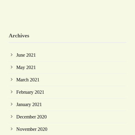
Archives
June 2021
May 2021
March 2021
February 2021
January 2021
December 2020
November 2020