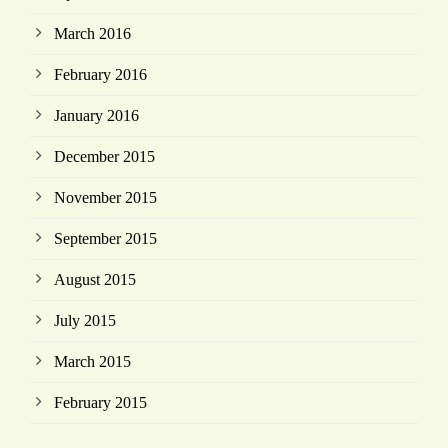
March 2016
February 2016
January 2016
December 2015
November 2015
September 2015
August 2015
July 2015
March 2015
February 2015