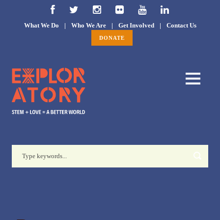
What We Do
|
Who We Are
|
Get Involved
|
Contact Us
DONATE