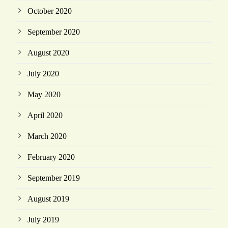
October 2020
September 2020
August 2020
July 2020
May 2020
April 2020
March 2020
February 2020
September 2019
August 2019
July 2019