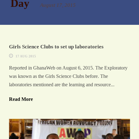
Day
August 17, 2015
Girls Science Clubs to set up laboratories
17 AUG 2015
Reported in GhanaWeb on August 6, 2015. The Exploratory
was known as the Girls Science Clubs before. The
laboratories mentioned are the learning and resource...
Read More