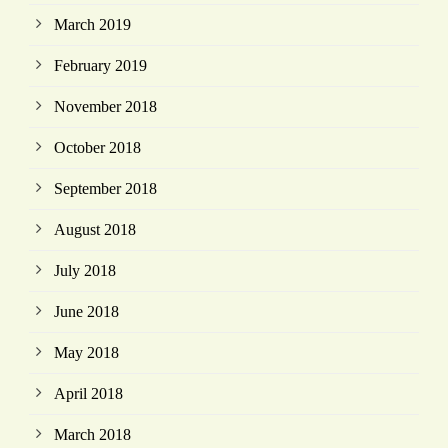
March 2019
February 2019
November 2018
October 2018
September 2018
August 2018
July 2018
June 2018
May 2018
April 2018
March 2018