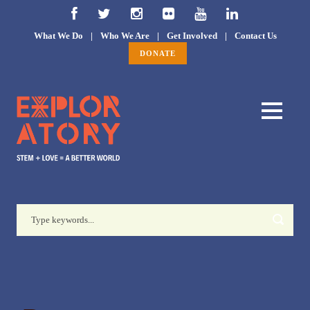
What We Do
|
Who We Are
|
Get Involved
|
Contact Us
DONATE