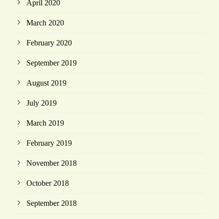
April 2020
March 2020
February 2020
September 2019
August 2019
July 2019
March 2019
February 2019
November 2018
October 2018
September 2018