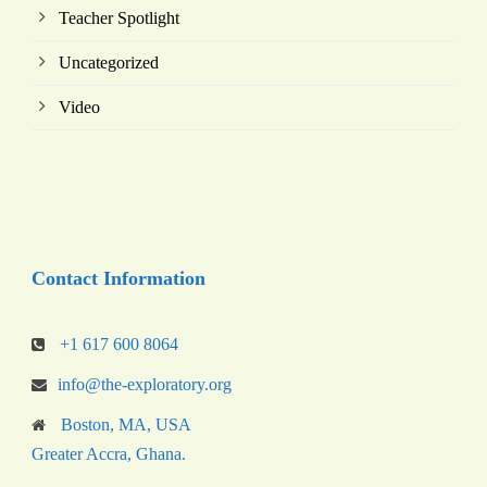
Teacher Spotlight
Uncategorized
Video
Contact Information
+1 617 600 8064
info@the-exploratory.org
Boston, MA, USA
Greater Accra, Ghana.