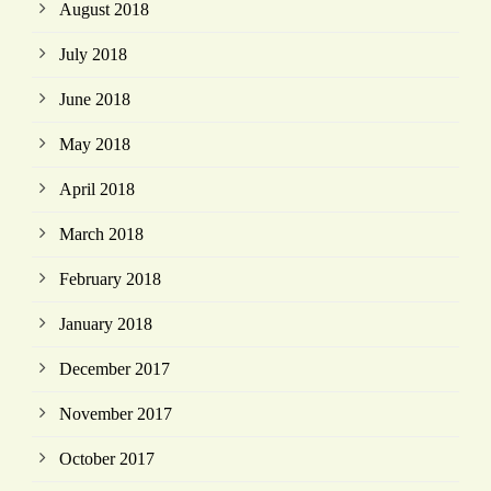
August 2018
July 2018
June 2018
May 2018
April 2018
March 2018
February 2018
January 2018
December 2017
November 2017
October 2017