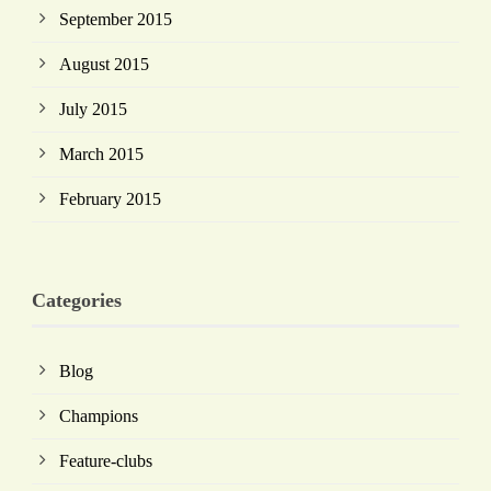
September 2015
August 2015
July 2015
March 2015
February 2015
Categories
Blog
Champions
Feature-clubs