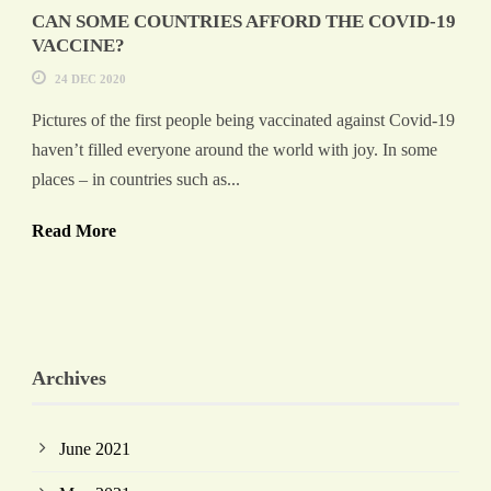
CAN SOME COUNTRIES AFFORD THE COVID-19
VACCINE?
24 DEC 2020
Pictures of the first people being vaccinated against Covid-19
haven’t filled everyone around the world with joy. In some
places – in countries such as...
Read More
Archives
June 2021