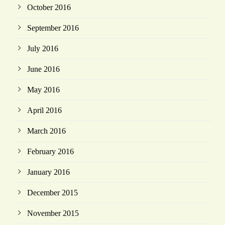
October 2016
September 2016
July 2016
June 2016
May 2016
April 2016
March 2016
February 2016
January 2016
December 2015
November 2015