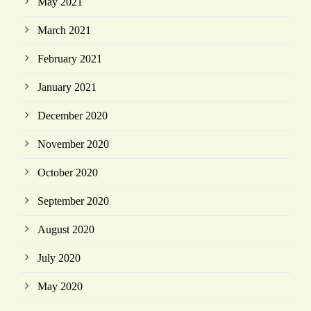
May 2021
March 2021
February 2021
January 2021
December 2020
November 2020
October 2020
September 2020
August 2020
July 2020
May 2020