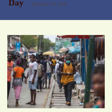
Day
December 24, 2020