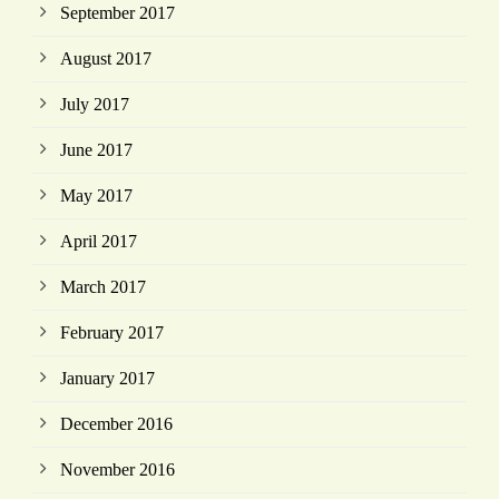
September 2017
August 2017
July 2017
June 2017
May 2017
April 2017
March 2017
February 2017
January 2017
December 2016
November 2016