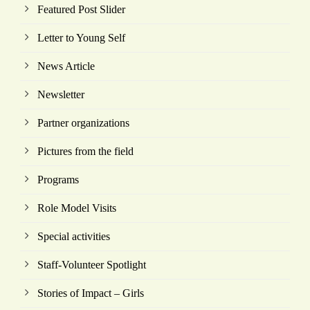
Featured Post Slider
Letter to Young Self
News Article
Newsletter
Partner organizations
Pictures from the field
Programs
Role Model Visits
Special activities
Staff-Volunteer Spotlight
Stories of Impact – Girls