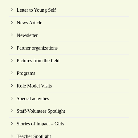
Letter to Young Self
News Article
Newsletter
Partner organizations
Pictures from the field
Programs
Role Model Visits
Special activities
Staff-Volunteer Spotlight
Stories of Impact – Girls
Teacher Spotlight