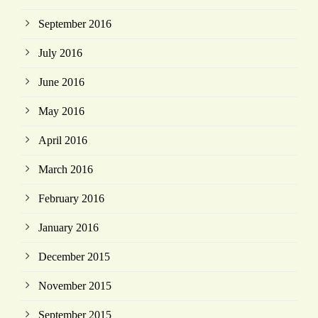
September 2016
July 2016
June 2016
May 2016
April 2016
March 2016
February 2016
January 2016
December 2015
November 2015
September 2015