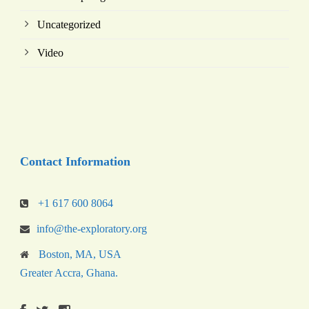
Uncategorized
Video
Contact Information
+1 617 600 8064
info@the-exploratory.org
Boston, MA, USA
Greater Accra, Ghana.