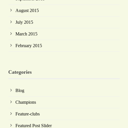
August 2015
July 2015
March 2015
February 2015
Categories
Blog
Champions
Feature-clubs
Featured Post Slider