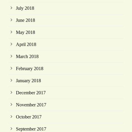
July 2018
June 2018
May 2018
April 2018
March 2018
February 2018
January 2018
December 2017
November 2017
October 2017
September 2017