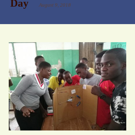
Day
August 9, 2018