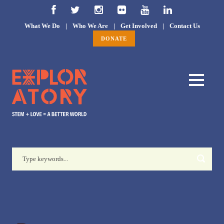
What We Do
|
Who We Are
|
Get Involved
|
Contact Us
DONATE