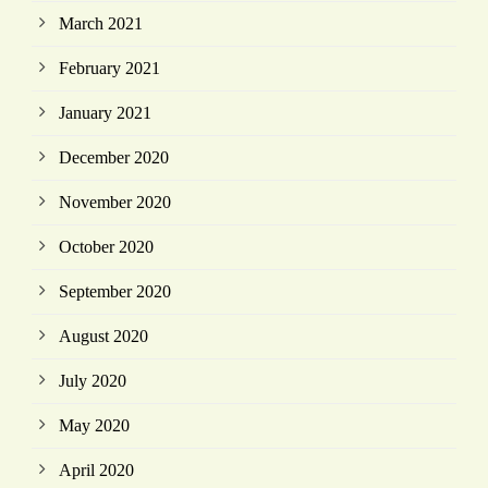
March 2021
February 2021
January 2021
December 2020
November 2020
October 2020
September 2020
August 2020
July 2020
May 2020
April 2020