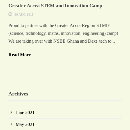
Greater Accra STEM and Innovation Camp
09 AUG 2018
Proud to partner with the Greater Accra Region STMIE
(science, technology, maths, innovation, engineering) camp!
We are taking over with NSBE Ghana and Dext_tech to...
Read More
Archives
June 2021
May 2021