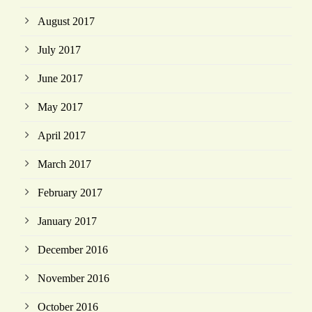
August 2017
July 2017
June 2017
May 2017
April 2017
March 2017
February 2017
January 2017
December 2016
November 2016
October 2016