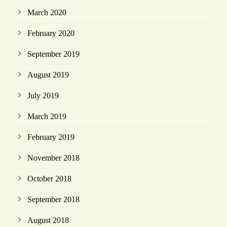
March 2020
February 2020
September 2019
August 2019
July 2019
March 2019
February 2019
November 2018
October 2018
September 2018
August 2018