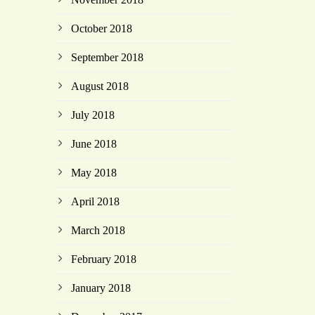
October 2018
September 2018
August 2018
July 2018
June 2018
May 2018
April 2018
March 2018
February 2018
January 2018