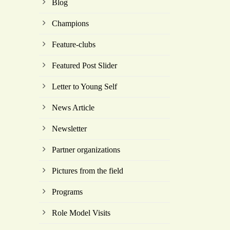
Blog
Champions
Feature-clubs
Featured Post Slider
Letter to Young Self
News Article
Newsletter
Partner organizations
Pictures from the field
Programs
Role Model Visits