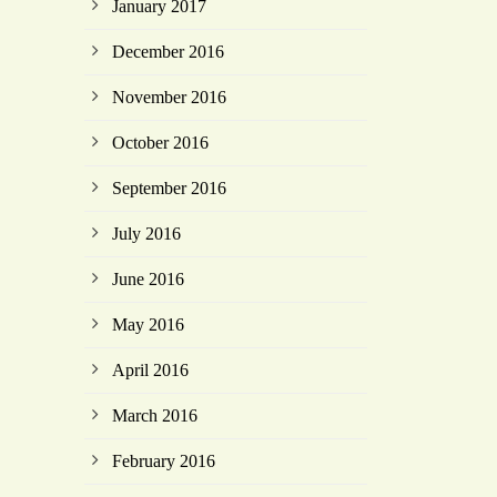
January 2017
December 2016
November 2016
October 2016
September 2016
July 2016
June 2016
May 2016
April 2016
March 2016
February 2016