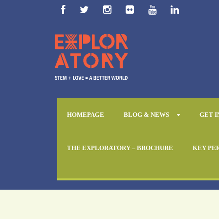
HOMEPAGE
BLOG & NEWS
GET 
THE EXPLORATORY – BROCHURE
KEY PE
Day
April 16, 2018