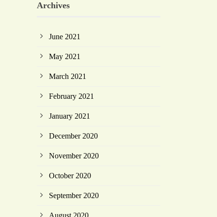
Archives
June 2021
May 2021
March 2021
February 2021
January 2021
December 2020
November 2020
October 2020
September 2020
August 2020