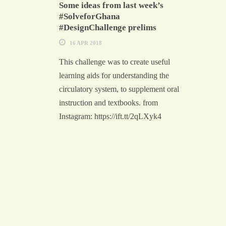
Some ideas from last week’s
#SolveforGhana
#DesignChallenge prelims
16 APR 2018
This challenge was to create useful
learning aids for understanding the
circulatory system, to supplement oral
instruction and textbooks. from
Instagram: https://ift.tt/2qLXyk4