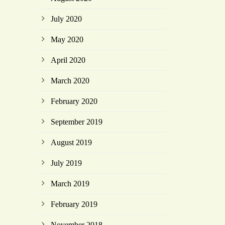
July 2020
May 2020
April 2020
March 2020
February 2020
September 2019
August 2019
July 2019
March 2019
February 2019
November 2018