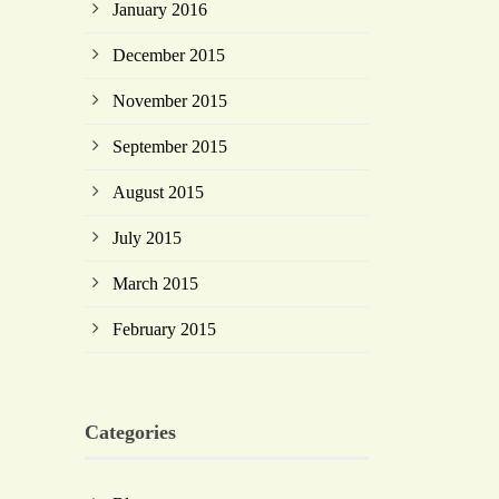
January 2016
December 2015
November 2015
September 2015
August 2015
July 2015
March 2015
February 2015
Categories