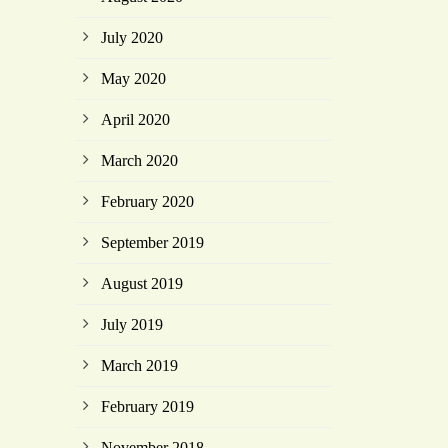
July 2020
May 2020
April 2020
March 2020
February 2020
September 2019
August 2019
July 2019
March 2019
February 2019
November 2018