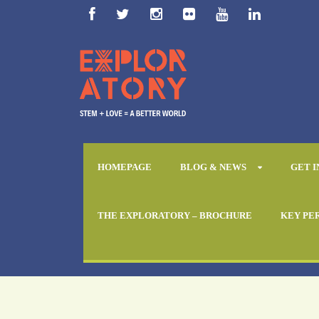
HOMEPAGE
BLOG & NEWS
GET 
THE EXPLORATORY – BROCHURE
KEY PE
Day
December 21, 2017