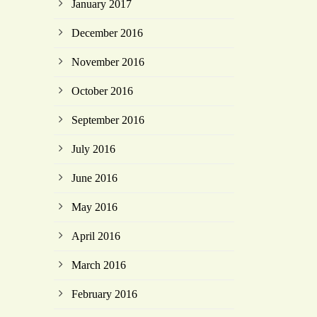
January 2017
December 2016
November 2016
October 2016
September 2016
July 2016
June 2016
May 2016
April 2016
March 2016
February 2016