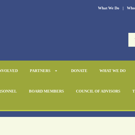
What We Do
|
Who
INVOLVED
PARTNERS
DONATE
WHAT WE DO
RSONNEL
BOARD MEMBERS
COUNCIL OF ADVISORS
T