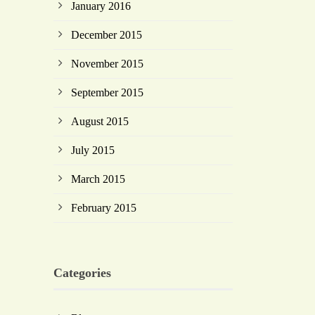
January 2016
December 2015
November 2015
September 2015
August 2015
July 2015
March 2015
February 2015
Categories