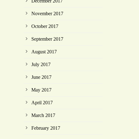
December 2017
November 2017
October 2017
September 2017
August 2017
July 2017
June 2017
May 2017
April 2017
March 2017
February 2017