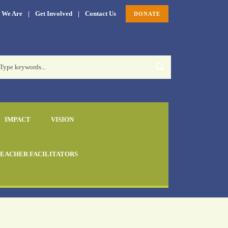
 We Are
|
Get Involved
|
Contact Us
DONATE
IMPACT
VISION
EACHER FACILITATORS