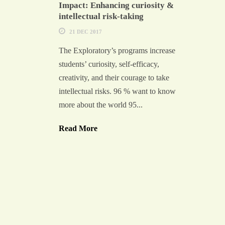
Impact: Enhancing curiosity &
intellectual risk-taking
21 DEC 2017
The Exploratory’s programs increase
students’ curiosity, self-efficacy,
creativity, and their courage to take
intellectual risks. 96 % want to know
more about the world 95...
Read More