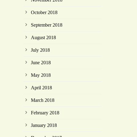
October 2018
September 2018
August 2018
July 2018
June 2018
May 2018
April 2018
March 2018
February 2018
January 2018