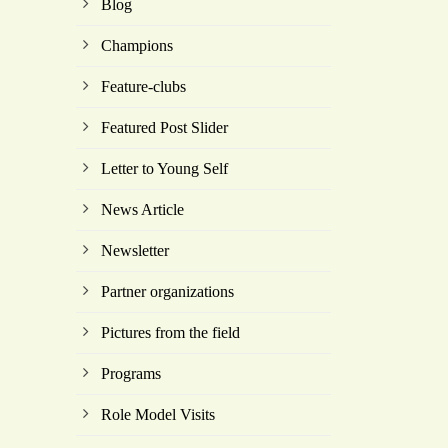
Blog
Champions
Feature-clubs
Featured Post Slider
Letter to Young Self
News Article
Newsletter
Partner organizations
Pictures from the field
Programs
Role Model Visits