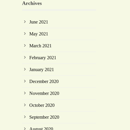
Archives
June 2021
May 2021
March 2021
February 2021
January 2021
December 2020
November 2020
October 2020
September 2020
August 2020