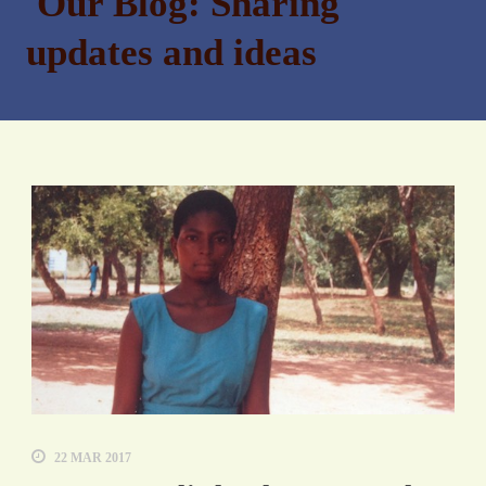
Our Blog: Sharing
updates and ideas
22 MAR 2017