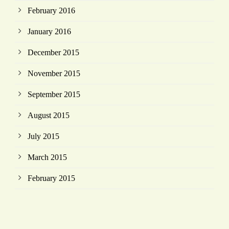
February 2016
January 2016
December 2015
November 2015
September 2015
August 2015
July 2015
March 2015
February 2015