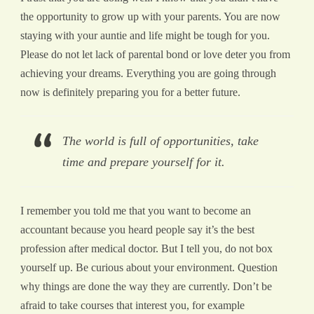
the opportunity to grow up with your parents. You are now
staying with your auntie and life might be tough for you.
Please do not let lack of parental bond or love deter you from
achieving your dreams. Everything you are going through
now is definitely preparing you for a better future.
The world is full of opportunities, take
time and prepare yourself for it.
I remember you told me that you want to become an
accountant because you heard people say it’s the best
profession after medical doctor. But I tell you, do not box
yourself up. Be curious about your environment. Question
why things are done the way they are currently. Don’t be
afraid to take courses that interest you, for example