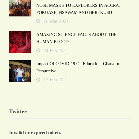
NOSE MASKS TO EXPLORERS IN ACCRA,
POKUASE, NSAWAM AND BEREKUSO
16 Mar 2021
AMAZING SCIENCE FACTS ABOUT THE
HUMAN BLOOD
24 Feb 2021
Impact Of COVID-19 On Education: Ghana In
Perspective
13 Feb 2021
Twitter
Invalid or expired token.