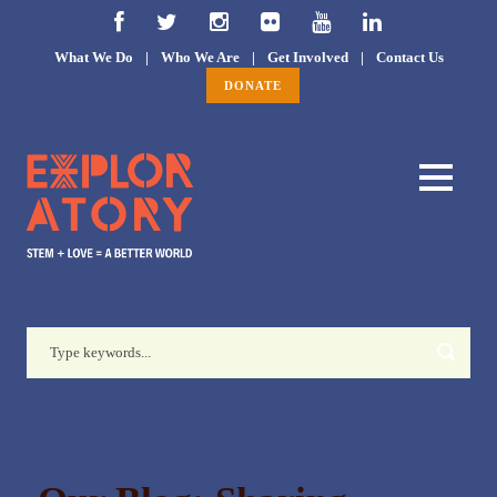
What We Do
|
Who We Are
|
Get Involved
|
Contact Us
DONATE