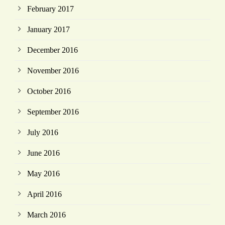
February 2017
January 2017
December 2016
November 2016
October 2016
September 2016
July 2016
June 2016
May 2016
April 2016
March 2016