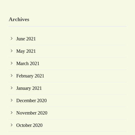
Archives
June 2021
May 2021
March 2021
February 2021
January 2021
December 2020
November 2020
October 2020