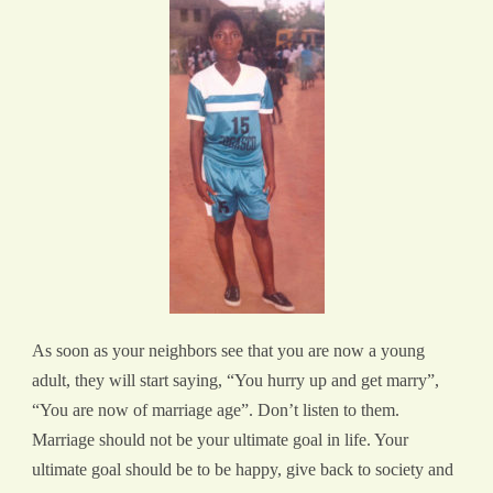
As soon as your neighbors see that you are now a young
adult, they will start saying, “You hurry up and get marry”,
“You are now of marriage age”. Don’t listen to them.
Marriage should not be your ultimate goal in life. Your
ultimate goal should be to be happy, give back to society and