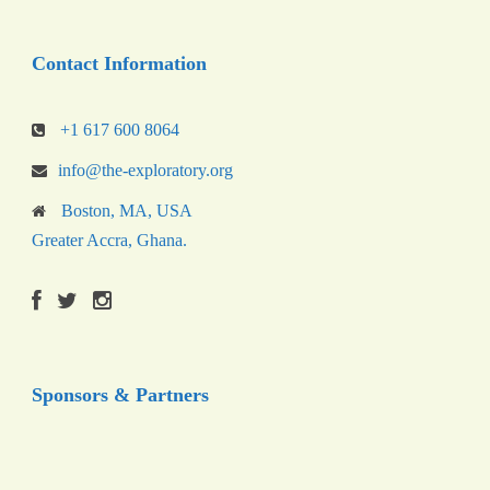
Contact Information
+1 617 600 8064
info@the-exploratory.org
Boston, MA, USA
Greater Accra, Ghana.
Sponsors & Partners