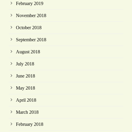
February 2019
November 2018
October 2018
September 2018
August 2018
July 2018
June 2018
May 2018
April 2018
March 2018
February 2018