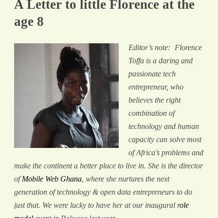
A Letter to little Florence at the
age 8
​Editor’s note:
Florence
Toffa is a daring and
passionate tech
entrepreneur, who
believes the right
combination of
technology and human
capacity can solve most
of Africa’s problems and
make the continent a better place to live in. She is the director
of
Mobile Web Ghana
, where she nurtures the next
generation of technology & open data entrepreneurs to do
just that. We were lucky to have her at our inaugural r
ole