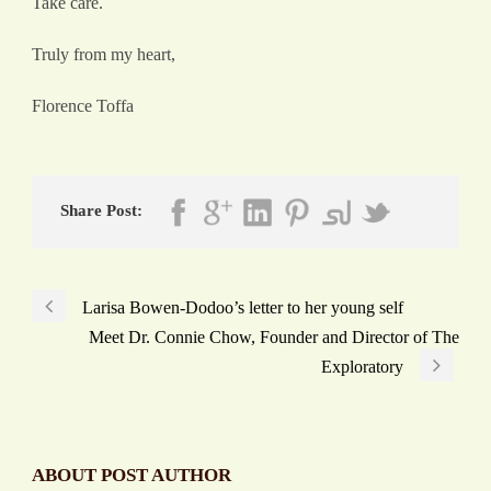
Take care.
Truly from my heart,
Florence Toffa
Share Post:
Larisa Bowen-Dodoo’s letter to her young self
Meet Dr. Connie Chow, Founder and Director of The
Exploratory
ABOUT POST AUTHOR