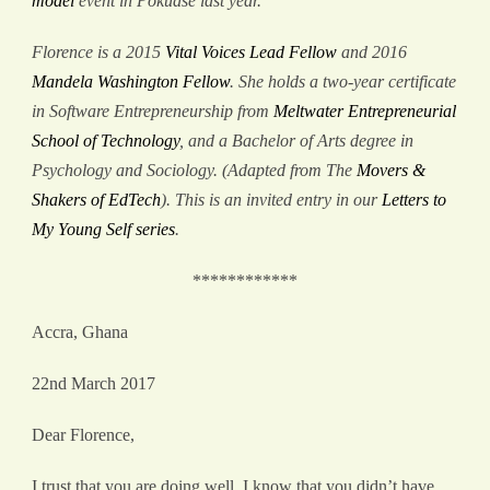
model
event in Pokuase last year.
Florence is a 2015
Vital Voices Lead Fellow
and 2016
Mandela Washington Fellow
. She holds a two-year certificate
in Software Entrepreneurship from
Meltwater Entrepreneurial
School of Technology
, and a Bachelor of Arts degree in
Psychology and Sociology. (Adapted from The
Movers &
Shakers of EdTech
). This is an invited entry in our
Letters to
My Young Self series
.
************
Accra, Ghana
22
nd
March 2017
Dear Florence,
I trust that you are doing well. I know that you didn’t have