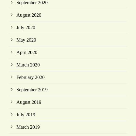
September 2020
August 2020
July 2020
May 2020
April 2020
March 2020
February 2020
September 2019
August 2019
July 2019
March 2019