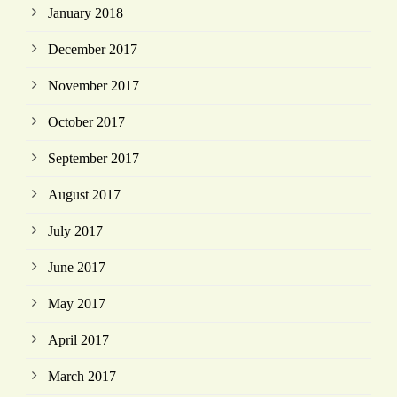
January 2018
December 2017
November 2017
October 2017
September 2017
August 2017
July 2017
June 2017
May 2017
April 2017
March 2017