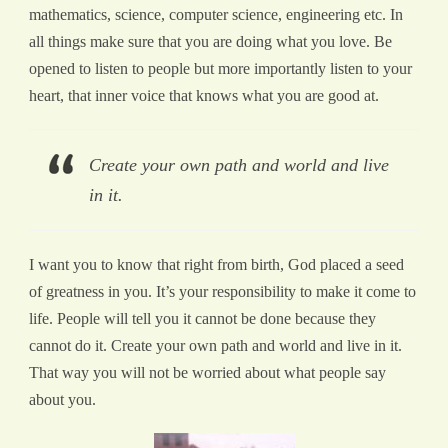
mathematics, science, computer science, engineering etc. In
all things make sure that you are doing what you love. Be
opened to listen to people but more importantly listen to your
heart, that inner voice that knows what you are good at.
Create your own path and world and live
in it.
I want you to know that right from birth, God placed a seed
of greatness in you. It’s your responsibility to make it come to
life. People will tell you it cannot be done because they
cannot do it. Create your own path and world and live in it.
That way you will not be worried about what people say
about you.