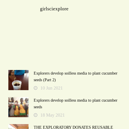
girlsciexplore
Explorers develop soilless media to plant cucumber
seeds (Part 2)
10 Jun 2021
Explorers develop soilless media to plant cucumber
seeds
18 May 2021
THE EXPLORATORY DONATES REUSABLE