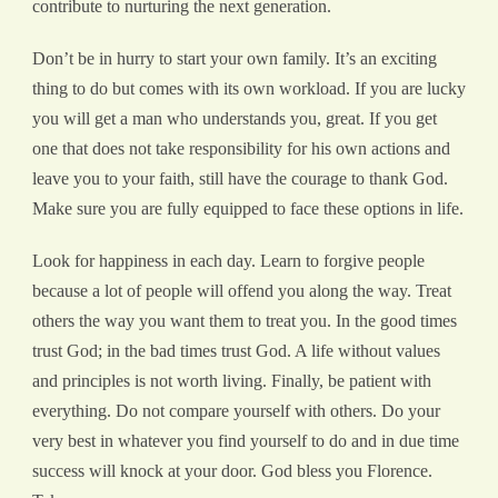
contribute to nurturing the next generation.
Don’t be in hurry to start your own family. It’s an exciting
thing to do but comes with its own workload. If you are lucky
you will get a man who understands you, great. If you get
one that does not take responsibility for his own actions and
leave you to your faith, still have the courage to thank God.
Make sure you are fully equipped to face these options in life.
Look for happiness in each day. Learn to forgive people
because a lot of people will offend you along the way. Treat
others the way you want them to treat you. In the good times
trust God; in the bad times trust God. A life without values
and principles is not worth living. Finally, be patient with
everything. Do not compare yourself with others. Do your
very best in whatever you find yourself to do and in due time
success will knock at your door. God bless you Florence.