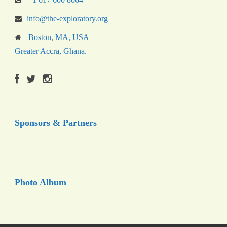
info@the-exploratory.org
Boston, MA, USA
Greater Accra, Ghana.
Sponsors & Partners
Photo Album