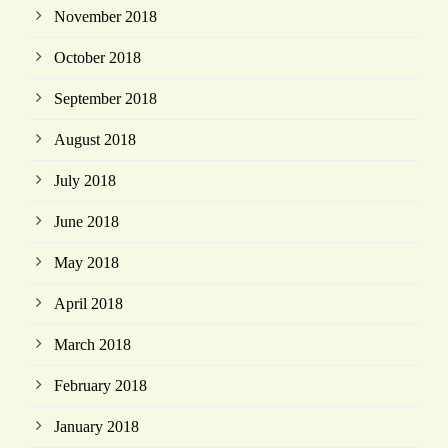
November 2018
October 2018
September 2018
August 2018
July 2018
June 2018
May 2018
April 2018
March 2018
February 2018
January 2018