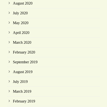
August 2020
July 2020
May 2020
April 2020
March 2020
February 2020
September 2019
August 2019
July 2019
March 2019
February 2019