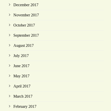
December 2017
November 2017
October 2017
September 2017
August 2017
July 2017
June 2017
May 2017
April 2017
March 2017
February 2017