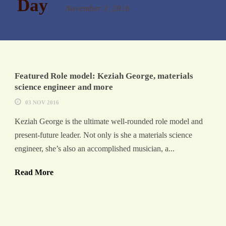
Day
November 3, 2016
Featured Role model: Keziah George, materials
science engineer and more
03 NOV 2016
Keziah George is the ultimate well-rounded role model and
present-future leader. Not only is she a materials science
engineer, she’s also an accomplished musician, a...
Read More