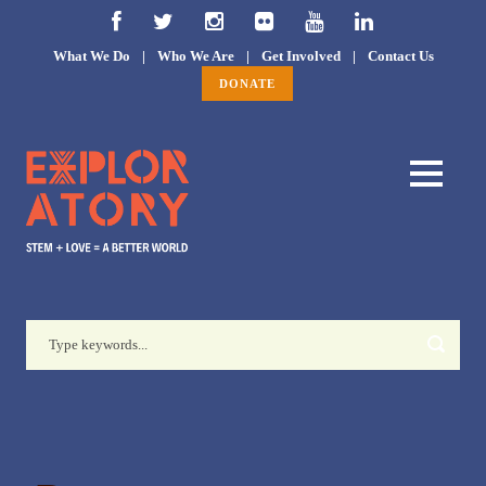
What We Do
|
Who We Are
|
Get Involved
|
Contact Us
DONATE