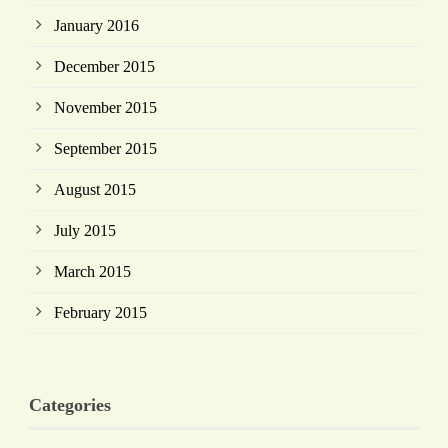
January 2016
December 2015
November 2015
September 2015
August 2015
July 2015
March 2015
February 2015
Categories