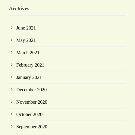
Archives
June 2021
May 2021
March 2021
February 2021
January 2021
December 2020
November 2020
October 2020
September 2020