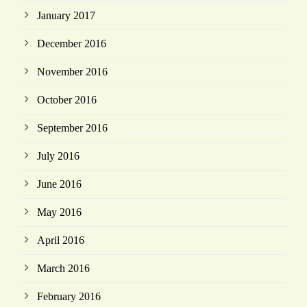
January 2017
December 2016
November 2016
October 2016
September 2016
July 2016
June 2016
May 2016
April 2016
March 2016
February 2016