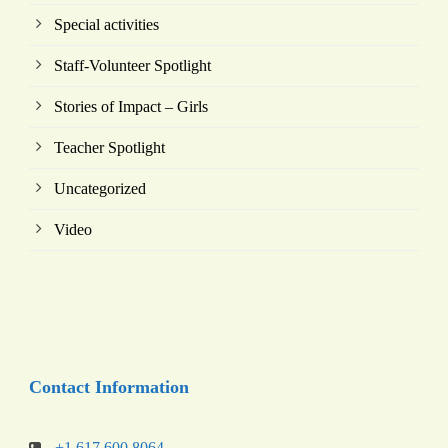
Special activities
Staff-Volunteer Spotlight
Stories of Impact – Girls
Teacher Spotlight
Uncategorized
Video
Contact Information
+1 617 600 8064