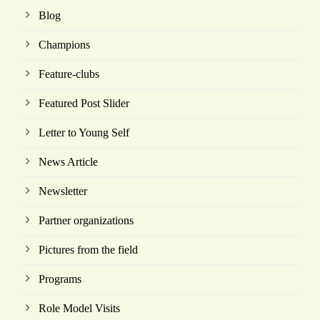
Blog
Champions
Feature-clubs
Featured Post Slider
Letter to Young Self
News Article
Newsletter
Partner organizations
Pictures from the field
Programs
Role Model Visits